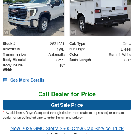
Stock #
Cab Type
2631231
Crew
Drivetrain
Fuel Type
4WD
Diesel
Transmission
Color
Automatic
Summit White
Body Material
Body Length
Steel
8' 2"
Body Inside
49"
Width
See More Details
Call Dealer for Price
Get Sale Price
*
Available in 3 Days if acquired through dealer trade (subject to presale) or contact
dealer for an estimated time to order from manufacturer.
New 2025 GMC Sierra 3500 Crew Cab Service Truck