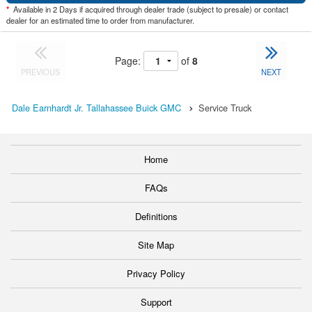
*
Available in 2 Days if acquired through dealer trade (subject to presale) or contact
dealer for an estimated time to order from manufacturer.
Page:
of
8
PREVIOUS
NEXT
Dale Earnhardt Jr. Tallahassee Buick GMC
Service Truck
Home
FAQs
Definitions
Site Map
Privacy Policy
Support