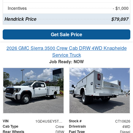
Incentives
- $1,000
Hendrick Price
$79,097
Get Sale Price
2026 GMC Sierra 3500 Crew Cab DRW 4WD Knapheide
Service Truck
Job Ready: NOW
VIN
Stock #
1GD4USEY5TF310626
CT10626
Cab Type
Drivetrain
Crew
4WD
Rear Wheels
Fuel Type
DRW
Diesel