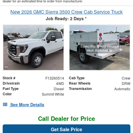
dealer for an estimated time to order from manufacturer.
New 2026 GMC Sierra 3500 Crew Cab Service Truck
Job Ready: 2 Days
*
Stock #
Cab Type
F13260514
Crew
Drivetrain
Rear Wheels
4WD
DRW
Fuel Type
Transmission
Diesel
Automatic
Color
Summit White
See More Details
Call Dealer for Price
Get Sale Price