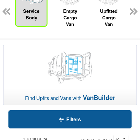
Service
Empty
Upfitted
Body
Cargo
Cargo
Van
Van
VanBuilder
Find Upfits and Vans with
Filters
1
10
74
TO
OF
ITEMS PER PAGE: