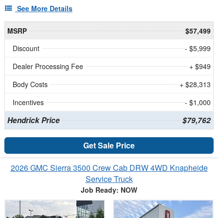
See More Details
MSRP
$57,499
Discount
- $5,999
Dealer Processing Fee
+ $949
Body Costs
+ $28,313
Incentives
- $1,000
Hendrick Price
$79,762
Get Sale Price
2026 GMC Sierra 3500 Crew Cab DRW 4WD Knapheide
Service Truck
Job Ready: NOW