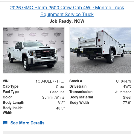
2026 GMC Sierra 2500 Crew Cab 4WD Monroe Truck
Equipment Service Truck
Job Ready: NOW
VIN
Stock #
1GD4ULE77TF204479
CT04479
Cab Type
Drivetrain
Crew
4WD
Fuel Type
Transmission
Gasoline
Automatic
Color
Body Material
Summit White
Steel
Body Length
Body Width
8' 2"
77.8"
Body Inside
48.5"
Width
See More Details