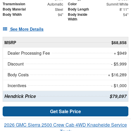
Transmission
Color
Automatic
Summit White
Body Material
Body Length
Steel
8' 11"
Body Width
Body Inside
94"
54"
Width
See More Details
MSRP
$68,858
Dealer Processing Fee
+ $949
Discount
- $5,999
Body Costs
+ $16,289
Incentives
- $1,000
Hendrick Price
$79,097
Get Sale Price
2026 GMC Sierra 2500 Crew Cab 4WD Knapheide Service