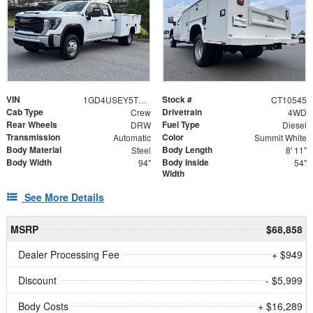
VIN
Stock #
1GD4USEY5TF310545
CT10545
Cab Type
Drivetrain
Crew
4WD
Rear Wheels
Fuel Type
DRW
Diesel
Transmission
Color
Automatic
Summit White
Body Material
Body Length
Steel
8' 11"
Body Width
Body Inside
94"
54"
Width
See More Details
MSRP
$68,858
Dealer Processing Fee
+ $949
Discount
- $5,999
Body Costs
+ $16,289