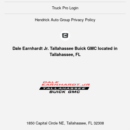
Truck Pro Login
Hendrick Auto Group Privacy Policy
Dale Earnhardt Jr. Tallahassee Buick GMC located in
Tallahassee, FL
1850 Capital Circle NE, Tallahassee, FL 32308