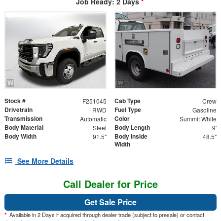
Job Ready: 2 Days
*
Stock #
Cab Type
F251045
Crew
Drivetrain
Fuel Type
RWD
Gasoline
Transmission
Color
Automatic
Summit White
Body Material
Body Length
Steel
9'
Body Width
Body Inside
91.5"
48.5"
Width
See More Details
Call Dealer for Price
Get Sale Price
*
Available in 2 Days if acquired through dealer trade (subject to presale) or contact