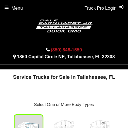
Menu
Truck Pro Login
(850) 848-1559
1850 Capital Circle NE, Tallahassee, FL 32308
Service Trucks for Sale in Tallahassee, FL
Select One or More Body Types
ger
n