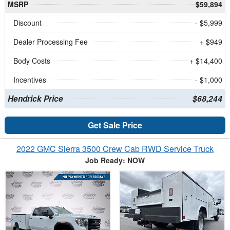
MSRP
$59,894
Discount
- $5,999
Dealer Processing Fee
+ $949
Body Costs
+ $14,400
Incentives
- $1,000
Hendrick Price
$68,244
Get Sale Price
2022 GMC Sierra 3500 Crew Cab RWD Service Truck
Job Ready: NOW