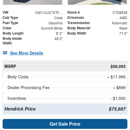
VIN
Stock #
1GD1ULE7XTF238113
CT28938
Cab Type
Drivetrain
Crew
4WD
Fuel Type
Transmission
Gasoline
Automatic
Color
Body Material
Summit White
Steel
Body Length
Body Width
8' 2"
77.5"
Body Inside
48.5"
Width
See More Details
MSRP
$58,093
Body Costs
+ $17,995
Dealer Processing Fee
+ $899
Incentives
- $1,000
Hendrick Price
$75,987
Get Sale Price