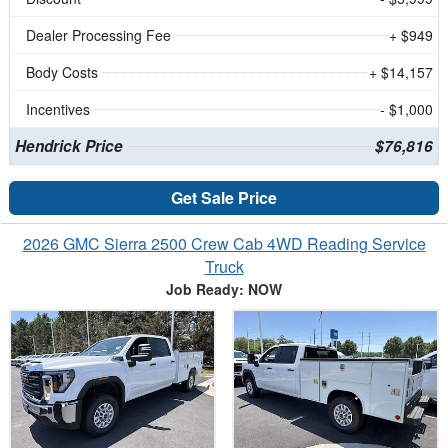
Dealer Processing Fee
+ $949
Body Costs
+ $14,157
Incentives
- $1,000
Hendrick Price
$76,816
Get Sale Price
2026 GMC Sierra 2500 Crew Cab 4WD Reading Service
Truck
Job Ready: NOW