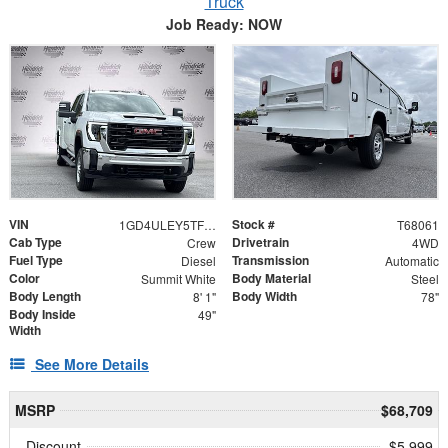
Truck
Job Ready: NOW
VIN
Stock #
1GD4ULEY5TF268061
T68061
Cab Type
Drivetrain
Crew
4WD
Fuel Type
Transmission
Diesel
Automatic
Color
Body Material
Summit White
Steel
Body Length
Body Width
8' 1"
78"
Body Inside
49"
Width
See More Details
MSRP
$68,709
Discount
- $5,999