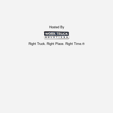
Hosted By
Right Truck. Right Place. Right Time.®