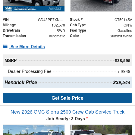
VIN
Stock #
1GD48PE7XNF169208
CT50145A
Mileage
Cab Type
102,570
Crew
Drivetrain
Fuel Type
RWD
Gasoline
Transmission
Color
Automatic
Summit White
See More Details
MSRP
$38,595
Dealer Processing Fee
+ $949
Hendrick Price
$39,544
Get Sale Price
New 2026 GMC Sierra 2500 Crew Cab Service Truck
Job Ready: 3 Days
*