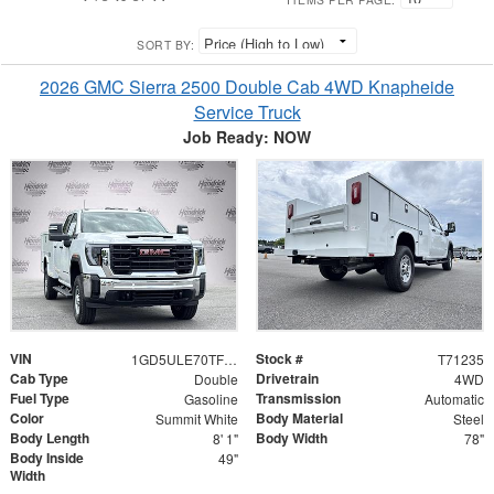
SORT BY:
2026 GMC Sierra 2500 Double Cab 4WD Knapheide
Service Truck
Job Ready: NOW
VIN
Stock #
1GD5ULE70TF271235
T71235
Cab Type
Drivetrain
Double
4WD
Fuel Type
Transmission
Gasoline
Automatic
Color
Body Material
Summit White
Steel
Body Length
Body Width
8' 1"
78"
Body Inside
49"
Width