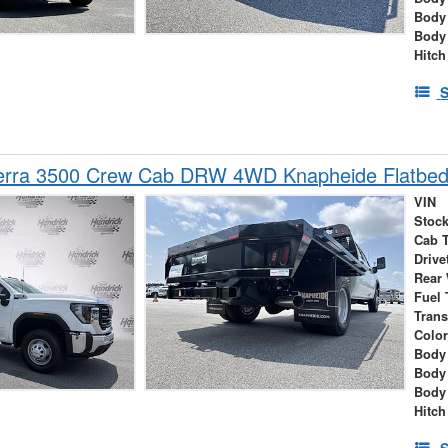
Body
Body
Hitch
S
rra 3500 Crew Cab DRW 4WD Knapheide Flatbed
VIN
Stock
Cab 
Drive
Rear
Fuel 
Tran
Colo
Body 
Body
Body
Hitch
S