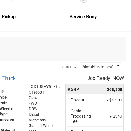
Pickup
Service Body
SORT BY:
 Truck
Job Ready: NOW
1GD4USEY8TF198534
MSRP
$68,358
 #
CT98534
Type
Crew
Discount
- $4,999
train
4WD
 Wheels
DRW
Dealer
Type
Diesel
Processing
+ $949
smission
Automatic
Fee
r
Summit White
Material
Steel