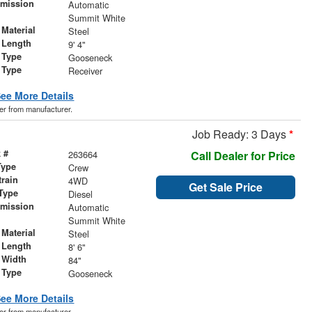
smission
Automatic
r
Summit White
Material
Steel
 Length
9' 4"
 Type
Gooseneck
 Type
Receiver
ee More Details
der from manufacturer.
Job Ready: 3 Days
*
 #
263664
Call Dealer for Price
Type
Crew
train
4WD
Get Sale Price
Type
Diesel
smission
Automatic
r
Summit White
Material
Steel
 Length
8' 6"
 Width
84"
 Type
Gooseneck
ee More Details
der from manufacturer.