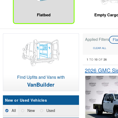
Flatbed
Empty Cargo
Applied Filters
Fl
CLEAR ALL
1
10
26
TO
OF
2026 GMC Sie
Find Upfits and Vans with
VanBuilder
New or Used Vehicles
All
New
Used