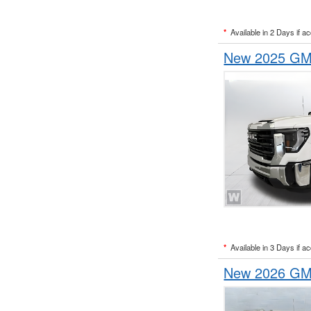
*
Available in 2 Days if a
New 2025 GMC
*
Available in 3 Days if a
New 2026 GMC