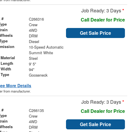
Job Ready: 3 Days
*
 #
C266316
Call Dealer for Price
Type
Crew
train
4WD
Get Sale Price
 Wheels
DRW
Type
Diesel
smission
10-Speed Automatic
r
Summit White
Material
Steel
 Length
9' 5"
 Width
94"
 Type
Gooseneck
ee More Details
der from manufacturer.
Job Ready: 3 Days
*
 #
C266135
Call Dealer for Price
Type
Crew
train
4WD
Get Sale Price
 Wheels
DRW