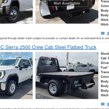
Tran
Colo
Body 
Body
Hitch
Hitch
S
cquired through dealer trade (subject to presale) or contact dealer for an estimated time to or
 Sierra 2500 Crew Cab Steel Flatbed Truck
Stock
Cab 
Drive
Fuel 
Tran
Colo
Body 
Body
Body
Hitch
S
cquired through dealer trade (subject to presale) or contact dealer for an estimated time to or