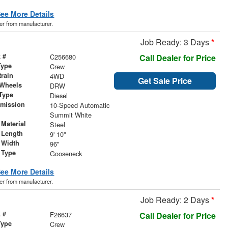
ee More Details
der from manufacturer.
Job Ready: 3 Days
*
 #
C256680
Call Dealer for Price
Type
Crew
train
4WD
Get Sale Price
 Wheels
DRW
Type
Diesel
smission
10-Speed Automatic
r
Summit White
Material
Steel
 Length
9' 10"
 Width
96"
 Type
Gooseneck
ee More Details
der from manufacturer.
Job Ready: 2 Days
*
 #
F26637
Call Dealer for Price
Type
Crew