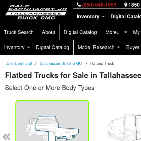
(850) 848-1559
1850 
Inventory
Digital Catal
Truck Search
About
Digital Catalog
More...
My
Inventory
Digital Catalog
Model Research
Buyer
Dale Earnhardt Jr. Tallahassee Buick GMC
Flatbed Truck
Flatbed Trucks for Sale in Tallahassee
Select One or More Body Types