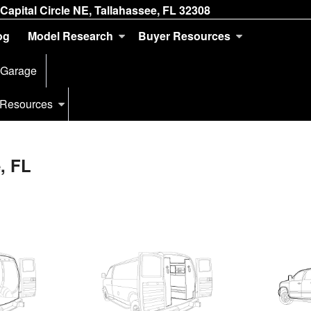
Capital Circle NE, Tallahassee, FL 32308
og
Model Research
Buyer Resources
 Garage
 Resources
, FL