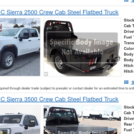
 Sierra 2500 Crew Cab Steel Flatbed Truck
Stock
Cab 
Drive
Fuel 
Tran
Colo
Body 
Body
Hitch
Hitch
S
cquired through dealer trade (subject to presale) or contact dealer for an estimated time to or
 Sierra 3500 Crew Cab Steel Flatbed Truck
Stock
Cab 
Drive
Rear
Fuel 