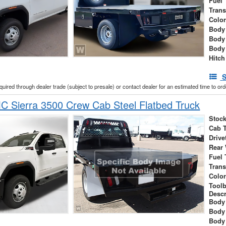
Fuel 
Tran
Colo
Body 
Body
Body
Hitch
S
cquired through dealer trade (subject to presale) or contact dealer for an estimated time to or
 Sierra 3500 Crew Cab Steel Flatbed Truck
Stock
Cab 
Drive
Rear
Fuel 
Tran
Colo
Tool
Descr
Body 
Body
Body