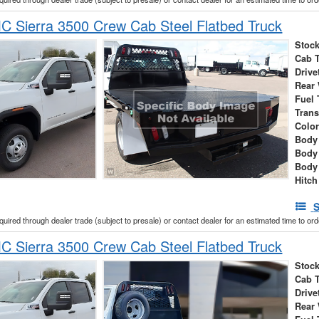
 Sierra 3500 Crew Cab Steel Flatbed Truck
Stock
Cab 
Drive
Rear
Fuel 
Tran
Colo
Body 
Body
Body
Hitch
S
cquired through dealer trade (subject to presale) or contact dealer for an estimated time to or
 Sierra 3500 Crew Cab Steel Flatbed Truck
Stock
Cab 
Drive
Rear