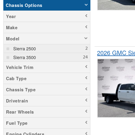
Chassis Options
Year
Make
Model
Sierra 2500
2026 GMC Sie
Sierra 3500
Vehicle Trim
Cab Type
Chassis Type
Drivetrain
Rear Wheels
Fuel Type
Engine Cylinders