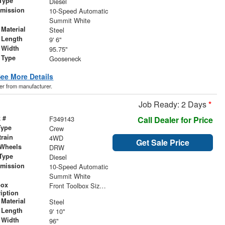
Type
Diesel
smission
10-Speed Automatic
r
Summit White
Material
Steel
 Length
9' 6"
 Width
95.75"
 Type
Gooseneck
ee More Details
der from manufacturer.
Job Ready: 2 Days
*
 #
F349143
Call Dealer for Price
Type
Crew
train
4WD
Get Sale Price
 Wheels
DRW
Type
Diesel
smission
10-Speed Automatic
r
Summit White
box
Front Toolbox Size 24" x 18" x 18" | Rear Toolbox Size 24" x 18" x 18"
iption
Material
Steel
 Length
9' 10"
 Width
96"