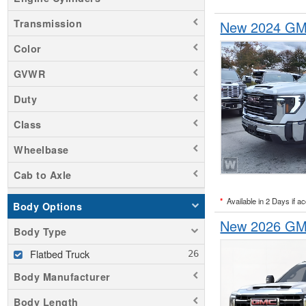
Transmission
New 2024 GMC
Color
GVWR
Duty
Class
Wheelbase
Cab to Axle
*
Available in 2 Days if a
Body Options
New 2026 GMC
Body Type
Flatbed Truck
Body Manufacturer
Body Length