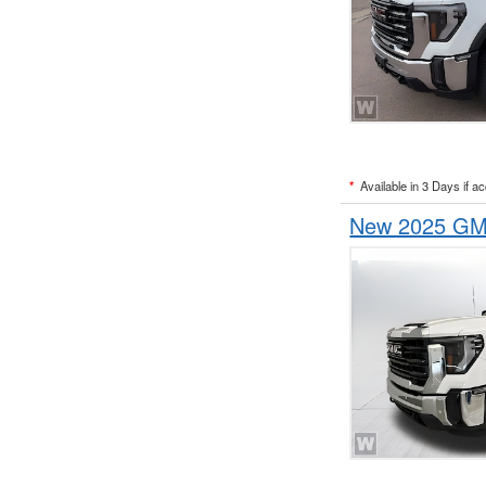
*
Available in 3 Days if a
New 2025 GMC