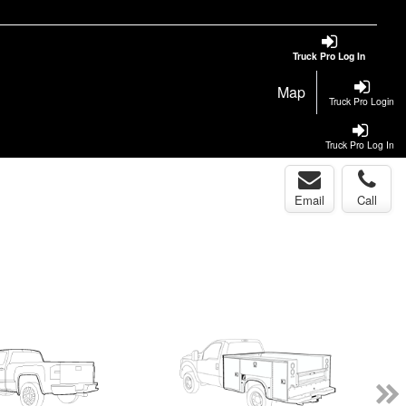
Truck Pro Log In
Map
Truck Pro Login
Truck Pro Log In
Email
Call