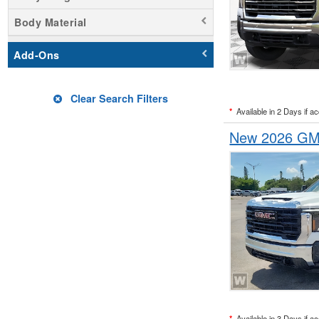
Body Material
Add-Ons
Clear Search Filters
*
Available in 2 Days if a
New 2026 GMC
*
Available in 3 Days if a