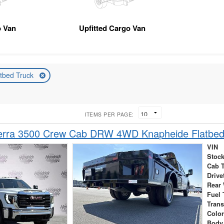
 Van
Upfitted Cargo Van
atbed Truck
ITEMS PER PAGE:
rra 3500 Crew Cab DRW 4WD Knapheide Flatbed
VIN
Stock
Cab 
Drive
Rear
Fuel 
Tran
Colo
Body 