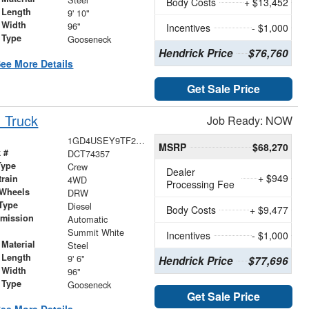
Body Costs
+ $13,452
 Length
9' 10"
 Width
96"
Incentives
- $1,000
 Type
Gooseneck
Hendrick Price
$76,760
ee More Details
Get Sale Price
 Truck
Job Ready: NOW
1GD4USEY9TF274357
MSRP
$68,270
 #
DCT74357
Type
Crew
Dealer
+ $949
train
4WD
Processing Fee
 Wheels
DRW
Type
Diesel
Body Costs
+ $9,477
smission
Automatic
r
Summit White
Incentives
- $1,000
Material
Steel
 Length
9' 6"
Hendrick Price
$77,696
 Width
96"
 Type
Gooseneck
Get Sale Price
ee More Details