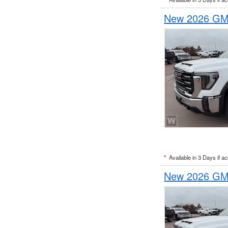
New 2026 GMC
*
Available in 3 Days if a
New 2026 GMC