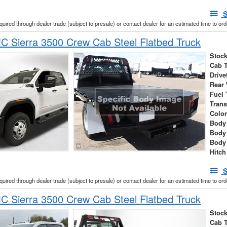
S
cquired through dealer trade (subject to presale) or contact dealer for an estimated time to or
 Sierra 3500 Crew Cab Steel Flatbed Truck
Stock
Cab 
Drive
Rear
Fuel 
Tran
Colo
Body 
Body
Body
Hitch
S
cquired through dealer trade (subject to presale) or contact dealer for an estimated time to or
 Sierra 3500 Crew Cab Steel Flatbed Truck
Stock
Cab 