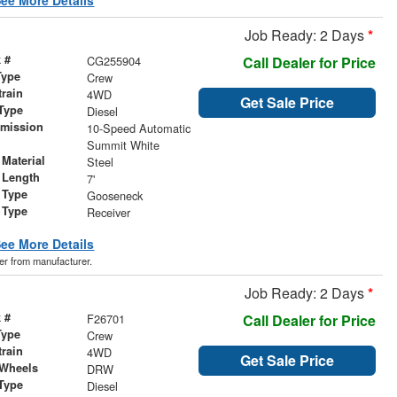
Job Ready: 2 Days
*
 #
CG255904
Call Dealer for Price
Type
Crew
train
4WD
Get Sale Price
Type
Diesel
smission
10-Speed Automatic
r
Summit White
Material
Steel
 Length
7'
 Type
Gooseneck
 Type
Receiver
ee More Details
der from manufacturer.
Job Ready: 2 Days
*
 #
F26701
Call Dealer for Price
Type
Crew
train
4WD
Get Sale Price
 Wheels
DRW
Type
Diesel