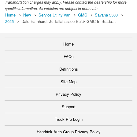
Transportation charges may apply. Please contact the dealership for more
specific information. All vehicles are subject to prior sale.
Home
New
Service Utility Van
GMC
Savana 3500
2025
Dale Earnhardt Jr. Tallahassee Buick GMC In Brade…
Home
FAQs
Definitions
Site Map
Privacy Policy
Support
Truck Pro Login
Hendrick Auto Group Privacy Policy