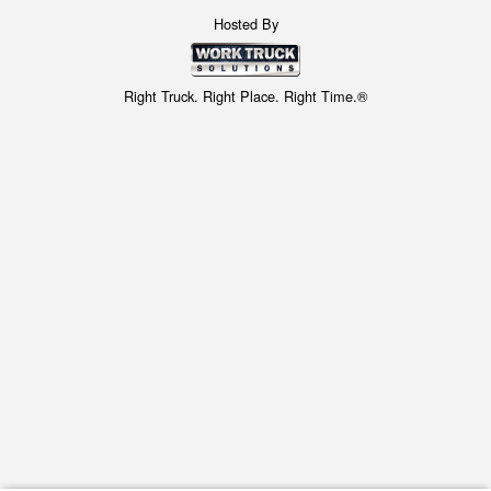
Hosted By
Right Truck. Right Place. Right Time.®