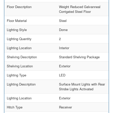
Floor Description
Weight Reduced Galvanneal
Corrigated Steel Floor
Floor Material
Steel
Lighting Style
Dome
Lighting Quantity
2
Lighting Location
Interior
Shelving Description
Standard Shelving Package
Shelving Location
Exterior
Lighting Type
LED
Lighting Description
Surface Mount Lights with Rear
Strobe Lights Activated
Lighting Location
Exterior
Hitch Type
Receiver