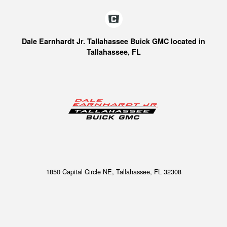
Dale Earnhardt Jr. Tallahassee Buick GMC located in
Tallahassee, FL
1850 Capital Circle NE, Tallahassee, FL 32308