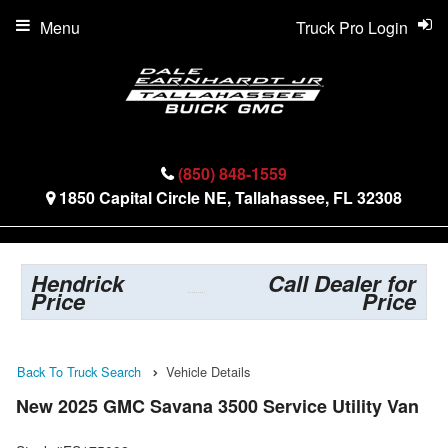
Menu
Truck Pro Login
(850) 848-1559
1850 Capital Circle NE, Tallahassee, FL 32308
Hendrick
Call Dealer for
Price
Price
Back To Truck Search
Vehicle Details
New 2025 GMC Savana 3500 Service Utility Van