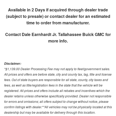
Available in 2 Days if acquired through dealer trade
(subject to presale) or contact dealer for an estimated
time to order from manufacturer.
Contact
Dale Earnhardt Jr. Tallahassee Buick GMC
for
more info.
Disclaimer:
*$1,139.00 Dealer Processing Fee may not apply to fleet/government sales.
All prices and offers are before state, city and county tax, tag, title and license
fees. Out of state buyers are responsible for all state, county, city taxes and
fees, as well as title/registration fees in the state that the vehicle will be
registered. All prices and offers include all rebates and incentives which the
dealer retains unless otherwise specifically provided. Dealer not responsible
for errors and omissions; all offers subject to change without notice, please
confirm listings with dealer.**All vehicles may not be physically located at this
dealership but may be available for delivery through this location.