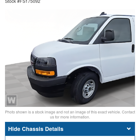
Stock #FS175092
Photo shown is a stock image and not an image of this exact vehicle. Contact
us for more information.
Chassis Details