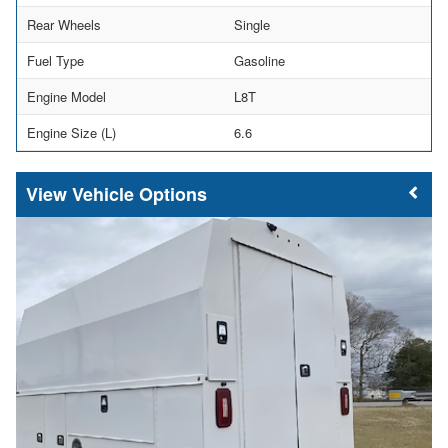
Rear Wheels
Single
Fuel Type
Gasoline
Engine Model
L8T
Engine Size (L)
6.6
Vehicle Options