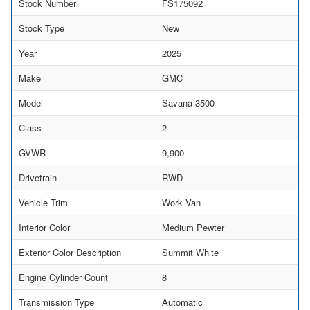
Stock Number
FS175092
Stock Type
New
Year
2025
Make
GMC
Model
Savana 3500
Class
2
GVWR
9,900
Drivetrain
RWD
Vehicle Trim
Work Van
Interior Color
Medium Pewter
Exterior Color Description
Summit White
Engine Cylinder Count
8
Transmission Type
Automatic