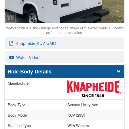
Photo shown is a stock image and not an image of this exact vehicle. Contact
us for more information.
Knapheide KUV GMC
Watch Video
Body Details
Manufacturer
Body Type
Service Utility Van
Body Model
KUV129SH
Partition Type
With Window