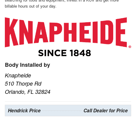
billable hours out of your day.
Body Installed by
Knapheide
510 Thorpe Rd
Orlando, FL 32824
Hendrick Price
Call Dealer for Price