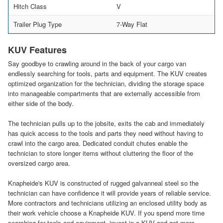
Hitch Class
V
Trailer Plug Type
7-Way Flat
KUV Features
Say goodbye to crawling around in the back of your cargo van
endlessly searching for tools, parts and equipment. The KUV creates
optimized organization for the technician, dividing the storage space
into manageable compartments that are externally accessible from
either side of the body.
The technician pulls up to the jobsite, exits the cab and immediately
has quick access to the tools and parts they need without having to
crawl into the cargo area. Dedicated conduit chutes enable the
technician to store longer items without cluttering the floor of the
oversized cargo area.
Knapheide's KUV is constructed of rugged galvanneal steel so the
technician can have confidence it will provide years of reliable service.
More contractors and technicians utilizing an enclosed utility body as
their work vehicle choose a Knapheide KUV. If you spend more time
searching for tools and equipment, invest in a KUV and get more