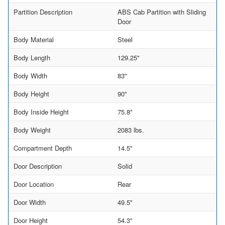
Partition Description
ABS Cab Partition with Sliding
Door
Body Material
Steel
Body Length
129.25"
Body Width
83"
Body Height
90"
Body Inside Height
75.8"
Body Weight
2083 lbs.
Compartment Depth
14.5"
Door Description
Solid
Door Location
Rear
Door Width
49.5"
Door Height
54.3"