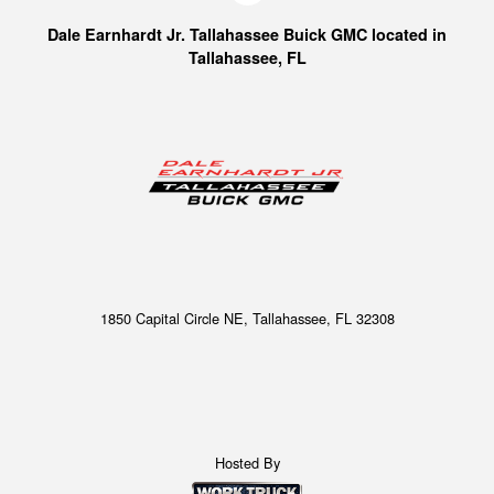
Dale Earnhardt Jr. Tallahassee Buick GMC located in
Tallahassee, FL
1850 Capital Circle NE, Tallahassee, FL 32308
Hosted By