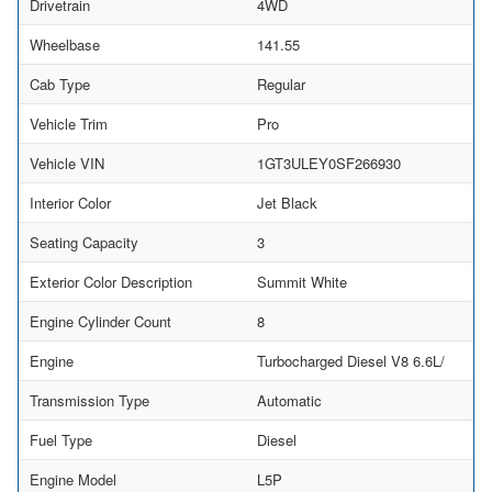
Drivetrain
4WD
Wheelbase
141.55
Cab Type
Regular
Vehicle Trim
Pro
Vehicle VIN
1GT3ULEY0SF266930
Interior Color
Jet Black
Seating Capacity
3
Exterior Color Description
Summit White
Engine Cylinder Count
8
Engine
Turbocharged Diesel V8 6.6L/
Transmission Type
Automatic
Fuel Type
Diesel
Engine Model
L5P