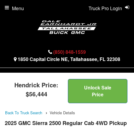
Menu
Truck Pro Login
(850) 848-1559
1850 Capital Circle NE, Tallahassee, FL 32308
Hendrick Price:
Unlock Sale
$56,444
Price
Back To Truck Search
Vehicle Details
2025 GMC Sierra 2500 Regular Cab 4WD Pickup