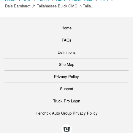
Dale Earnhardt Jr. Tallahassee Buick GMC In Talla…
Home
FAQs
Definitions
Site Map
Privacy Policy
Support
Truck Pro Login
Hendrick Auto Group Privacy Policy