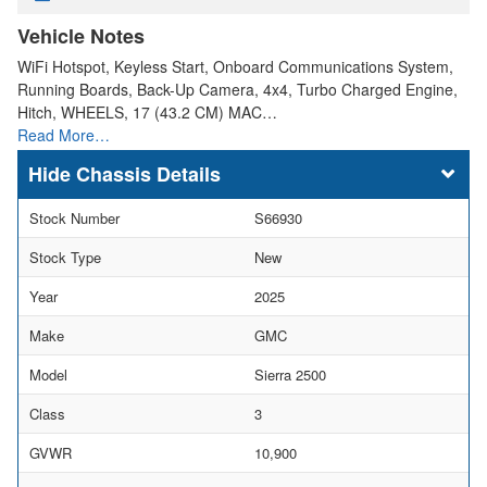
Vehicle Notes
WiFi Hotspot, Keyless Start, Onboard Communications System,
Running Boards, Back-Up Camera, 4x4, Turbo Charged Engine,
Hitch, WHEELS, 17 (43.2 CM) MAC…
Read More…
Chassis Details
Stock Number
S66930
Stock Type
New
Year
2025
Make
GMC
Model
Sierra 2500
Class
3
GVWR
10,900