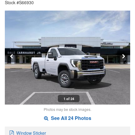
Stock #S66930
1 of 24
Photos may be stock images.
See All 24 Photos
Window Sticker