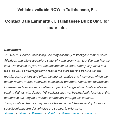
Vehicle available NOW in Tallahassee, FL.
Contact
Dale Earnhardt Jr. Tallahassee Buick GMC
for
more info.
Disclaimer:
*$1,139.00 Dealer Processing Fee may not apply to fleet/government sales.
All prices and offers are before state, city and county tax, tag, title and license
fees. Out of state buyers are responsible for all state, county, city taxes and
fees, as well as title/registration fees in the state that the vehicle will be
registered. All prices and offers include all rebates and incentives which the
dealer retains unless otherwise specifically provided. Dealer not responsible
for errors and omissions; all offers subject to change without notice, please
confirm listings with dealer.**All vehicles may not be physically located at this
dealership but may be available for delivery through this location.
Transportation charges may apply. Please contact the dealership for more
specific information. All vehicles are subject to prior sale.
Home
New
Pickup
GMC
Sierra 2500
2025