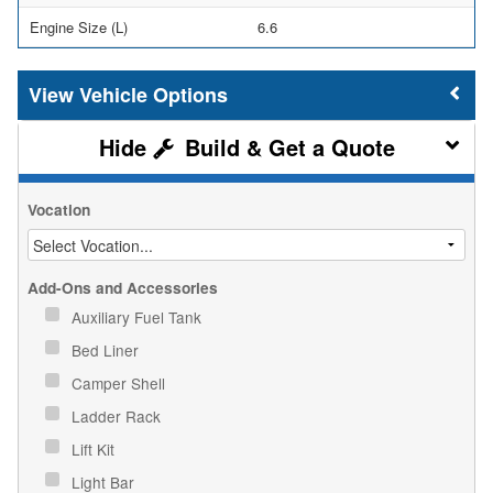
Engine Size (L)
6.6
Vehicle Options
Build & Get a Quote
Vocation
Add-Ons and Accessories
Auxiliary Fuel Tank
Bed Liner
Camper Shell
Ladder Rack
Lift Kit
Light Bar