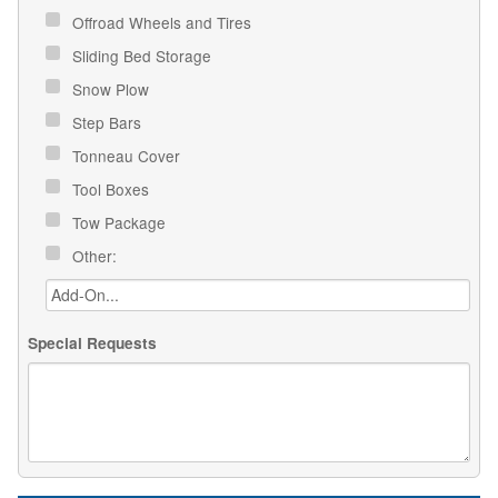
Offroad Wheels and Tires
Sliding Bed Storage
Snow Plow
Step Bars
Tonneau Cover
Tool Boxes
Tow Package
Other:
Special Requests