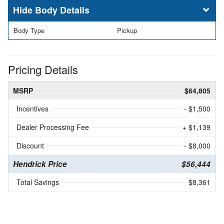
Body Details
Body Type
Pickup
Pricing Details
MSRP
$64,805
Incentives
- $1,500
Dealer Processing Fee
+ $1,139
Discount
- $8,000
Hendrick Price
$56,444
Total Savings
$8,361