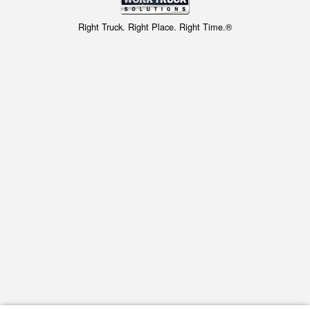
Right Truck. Right Place. Right Time.®