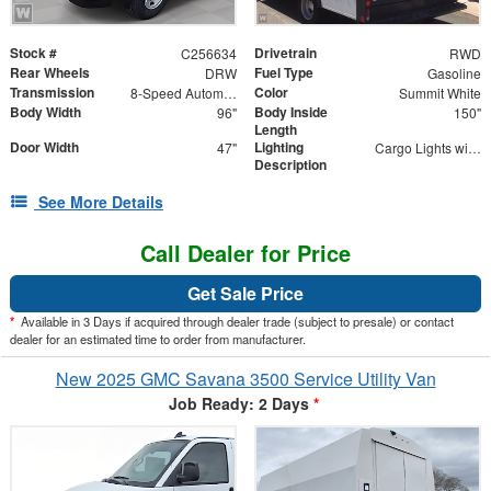
Stock #
Drivetrain
C256634
RWD
Rear Wheels
Fuel Type
DRW
Gasoline
Transmission
Color
8-Speed Automatic
Summit White
Body Width
Body Inside
96"
150"
Length
Door Width
Lighting
47"
Cargo Lights with 3-Way Lighted Cab Switch
Description
See More Details
Call Dealer for Price
Get Sale Price
*
Available in 3 Days if acquired through dealer trade (subject to presale) or contact
dealer for an estimated time to order from manufacturer.
New 2025 GMC Savana 3500 Service Utility Van
Job Ready: 2 Days
*