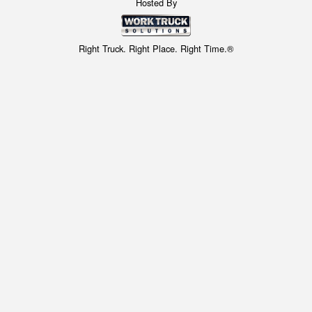
Hosted By
Right Truck. Right Place. Right Time.®