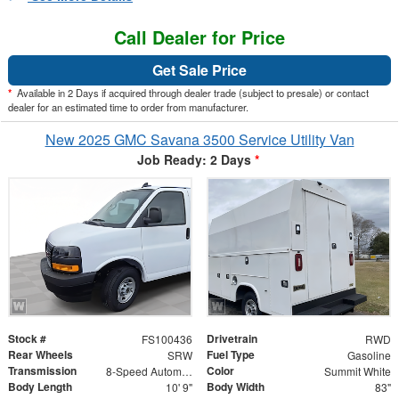
Call Dealer for Price
Get Sale Price
*
Available in 2 Days if acquired through dealer trade (subject to presale) or contact
dealer for an estimated time to order from manufacturer.
New 2025 GMC Savana 3500 Service Utility Van
Job Ready: 2 Days
*
Stock #
Drivetrain
FS100436
RWD
Rear Wheels
Fuel Type
SRW
Gasoline
Transmission
Color
8-Speed Automatic
Summit White
Body Length
Body Width
10' 9"
83"