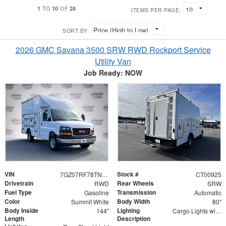
1
10
24
TO
OF
ITEMS PER PAGE:
SORT BY:
2026 GMC Savana 3500 SRW RWD Rockport Service
Utility Van
Job Ready: NOW
VIN
Stock #
7GZ07RF78TN000925
CT00925
Drivetrain
Rear Wheels
RWD
SRW
Fuel Type
Transmission
Gasoline
Automatic
Color
Body Width
Summit White
80"
Body Inside
Lighting
144"
Cargo Lights with 3-Way Lighted Cab Switch
Length
Description