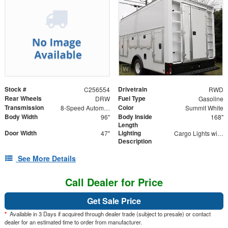
Stock #
Drivetrain
C256554
RWD
Rear Wheels
Fuel Type
DRW
Gasoline
Transmission
Color
8-Speed Automatic
Summit White
Body Width
Body Inside
96"
168"
Length
Door Width
Lighting
47"
Cargo Lights with 3-Way Lighted Cab Switch
Description
See More Details
Call Dealer for Price
Get Sale Price
*
Available in 3 Days if acquired through dealer trade (subject to presale) or contact
dealer for an estimated time to order from manufacturer.