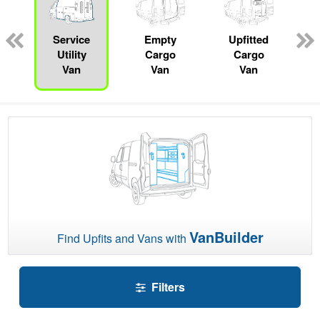
n
Service
Empty
Upfitted
Utility
Cargo
Cargo
Van
Van
Van
VanBuilder
Find Upfits and Vans with
Filters