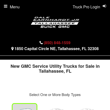
Menu
Truck Pro Login
(850) 848-1559
1850 Capital Circle NE, Tallahassee, FL 32308
New GMC Service Utility Trucks for Sale in
Tallahassee, FL
Select One or More Body Types
ger