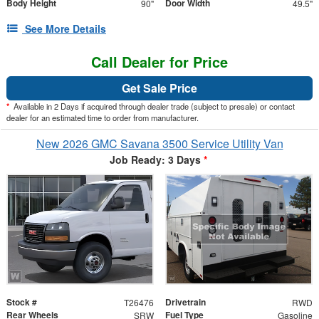
Body Height
Door Width
90"
49.5"
See More Details
Call Dealer for Price
Get Sale Price
*
Available in 2 Days if acquired through dealer trade (subject to presale) or contact
dealer for an estimated time to order from manufacturer.
New 2026 GMC Savana 3500 Service Utility Van
Job Ready: 3 Days
*
Stock #
Drivetrain
T26476
RWD
Rear Wheels
Fuel Type
SRW
Gasoline