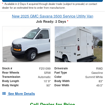
*
Available in 2 Days if acquired through dealer trade (subject to presale) or contact
dealer for an estimated time to order from manufacturer.
New 2025 GMC Savana 3500 Service Utility Van
Job Ready: 2 Days
*
Stock #
Drivetrain
F251099
RWD
Rear Wheels
Fuel Type
SRW
Gasoline
Transmission
Color
Automatic
Summit White
Body Length
Body Width
10' 9"
83"
Body Height
Door Width
90"
49.5"
See More Details
Call Dealer for Price