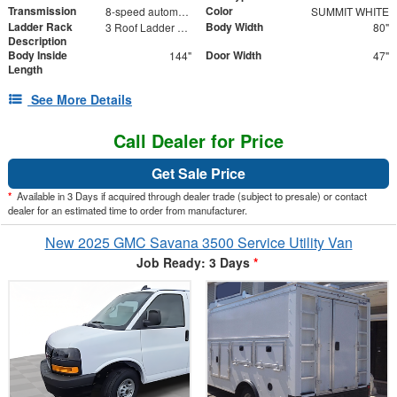
Transmission
Color
8-speed automatic
SUMMIT WHITE
Ladder Rack
Body Width
3 Roof Ladder Rack | Aluminum Catwalk Centered on Ladder Racks
80"
Description
Body Inside
Door Width
144"
47"
Length
See More Details
Call Dealer for Price
Get Sale Price
*
Available in 3 Days if acquired through dealer trade (subject to presale) or contact
dealer for an estimated time to order from manufacturer.
New 2025 GMC Savana 3500 Service Utility Van
Job Ready: 3 Days
*