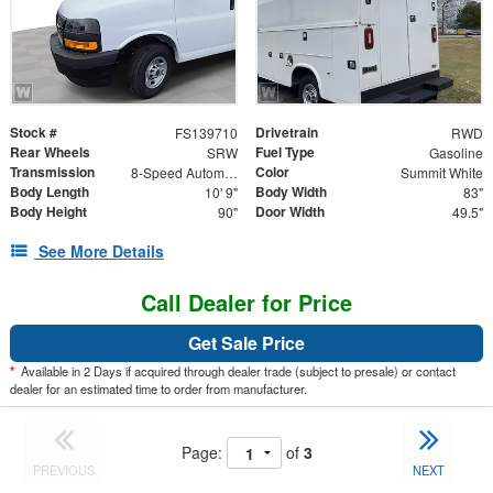
Stock #
Drivetrain
FS139710
RWD
Rear Wheels
Fuel Type
SRW
Gasoline
Transmission
Color
8-Speed Automatic
Summit White
Body Length
Body Width
10' 9"
83"
Body Height
Door Width
90"
49.5"
See More Details
Call Dealer for Price
Get Sale Price
*
Available in 2 Days if acquired through dealer trade (subject to presale) or contact
dealer for an estimated time to order from manufacturer.
Page:
of
3
PREVIOUS
NEXT