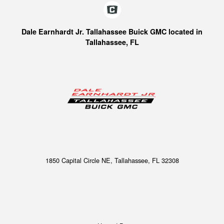
Dale Earnhardt Jr. Tallahassee Buick GMC located in
Tallahassee, FL
1850 Capital Circle NE, Tallahassee, FL 32308