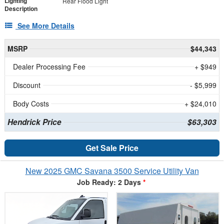
Lighting
Rear Flood Light
Description
See More Details
MSRP
$44,343
Dealer Processing Fee
+ $949
Discount
- $5,999
Body Costs
+ $24,010
Hendrick Price
$63,303
Get Sale Price
New 2025 GMC Savana 3500 Service Utility Van
Job Ready: 2 Days
*