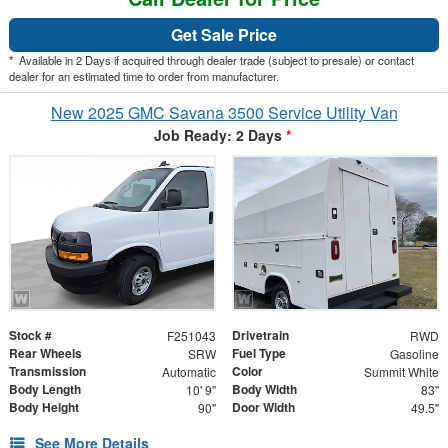
Get Sale Price
*
Available in 2 Days if acquired through dealer trade (subject to presale) or contact
dealer for an estimated time to order from manufacturer.
New 2025 GMC Savana 3500 Service Utility Van
Job Ready: 2 Days
*
Stock #
Drivetrain
F251043
RWD
Rear Wheels
Fuel Type
SRW
Gasoline
Transmission
Color
Automatic
Summit White
Body Length
Body Width
10' 9"
83"
Body Height
Door Width
90"
49.5"
See More Details