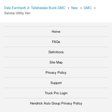
Dale Earnhardt Jr. Tallahassee Buick GMC
New
GMC
Service Utility Van
Home
FAQs
Definitions
Site Map
Privacy Policy
Support
Truck Pro Login
Hendrick Auto Group Privacy Policy