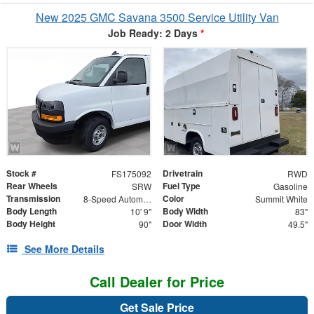
New 2025 GMC Savana 3500 Service Utility Van
Job Ready: 2 Days
*
Stock #
Drivetrain
FS175092
RWD
Rear Wheels
Fuel Type
SRW
Gasoline
Transmission
Color
8-Speed Automatic
Summit White
Body Length
Body Width
10' 9"
83"
Body Height
Door Width
90"
49.5"
See More Details
Call Dealer for Price
Get Sale Price