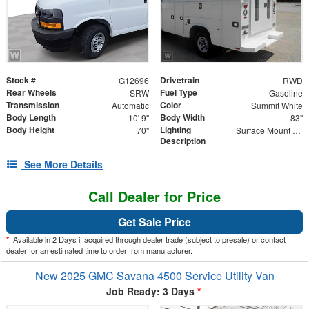
Stock #
Drivetrain
G12696
RWD
Rear Wheels
Fuel Type
SRW
Gasoline
Transmission
Color
Automatic
Summit White
Body Length
Body Width
10' 9"
83"
Body Height
Lighting
70"
Surface Mount Lights with Rear Strobe Lights Activated
Description
See More Details
Call Dealer for Price
Get Sale Price
*
Available in 2 Days if acquired through dealer trade (subject to presale) or contact
dealer for an estimated time to order from manufacturer.
New 2025 GMC Savana 4500 Service Utility Van
Job Ready: 3 Days
*